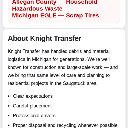
Allegan County — Household
Hazardous Waste
Michigan EGLE — Scrap Tires
About Knight Transfer
Knight Transfer has handled debris and material
logistics in Michigan for generations. We’re well
known for construction and large-scale work — and
we bring that same level of care and planning to
residential projects in the Saugatuck area.
Clear expectations
Careful placement
Professional drivers
Proper disposal and recycling whenever possible