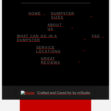
HOME
DUMPSTER
SIZES
ABOUT
US
WHAT CAN GO IN A
FAQ
DUMPSTER
SERVICE
LOCATIONS
GREAT
REVIEWS
Crafted and Cared for by mStudio