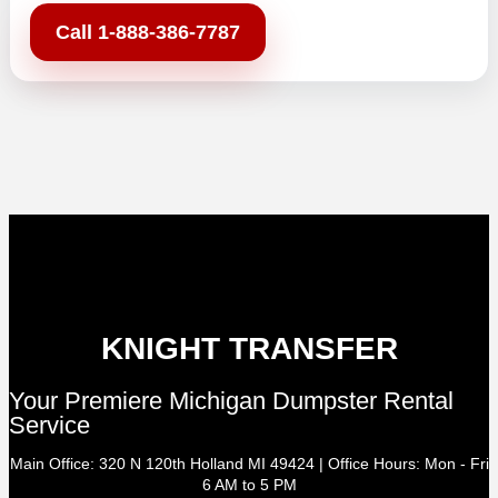
Call 1-888-386-7787
KNIGHT TRANSFER
Your Premiere Michigan Dumpster Rental
Service
Main Office: 320 N 120th Holland MI 49424 | Office Hours: Mon - Fri
6 AM to 5 PM