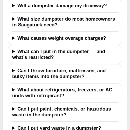
Will a dumpster damage my driveway?
What size dumpster do most homeowners
in Saugatuck need?
What causes weight overage charges?
What can I put in the dumpster — and
what’s restricted?
Can I throw furniture, mattresses, and
bulky items into the dumpster?
What about refrigerators, freezers, or AC
units with refrigerant?
Can I put paint, chemicals, or hazardous
waste in the dumpster?
Can I put yard waste in a dumpster?