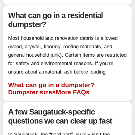
What can go in a residential
dumpster?
Most household and renovation debris is allowed
(wood, drywall, flooring, roofing materials, and
general household junk). Certain items are restricted
for safety and environmental reasons. If you’re
unsure about a material, ask before loading.
What can go in a dumpster?
Dumpster sizes
More FAQs
A few Saugatuck-specific
questions we can clear up fast
In Saugatuck, the “hard part” usually isn’t the