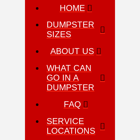
HOME
DUMPSTER
SIZES
ABOUT US
WHAT CAN
GO IN A
DUMPSTER
FAQ
SERVICE
LOCATIONS