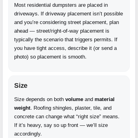
Most residential dumpsters are placed in
driveways. If driveway placement isn’t possible
and you’re considering street placement, plan
ahead — street/right-of-way placement is
typically the scenario that triggers permits. If
you have tight access, describe it (or send a
photo) so placement is smooth.
Size
Size depends on both
volume
and
material
weight
. Roofing shingles, plaster, tile, and
concrete can change what “right size” means.
If it’s heavy, say so up front — we’ll size
accordingly.