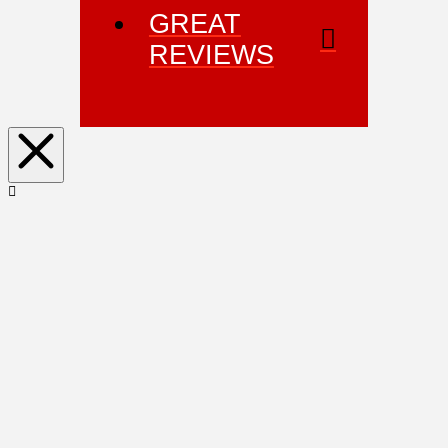
GREAT
REVIEWS