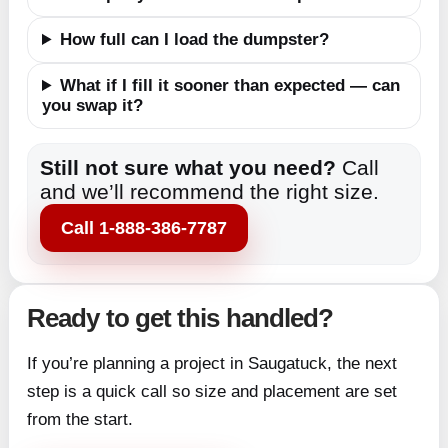
How full can I load the dumpster?
What if I fill it sooner than expected — can
you swap it?
Still not sure what you need?
Call
and we’ll recommend the right size.
Call 1-888-386-7787
Ready to get this handled?
If you’re planning a project in Saugatuck, the next
step is a quick call so size and placement are set
from the start.