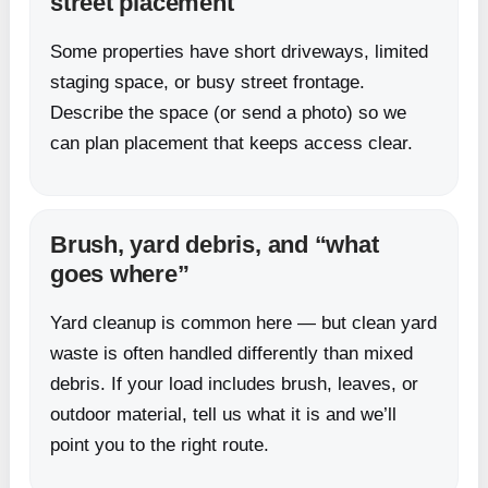
street placement
Some properties have short driveways, limited
staging space, or busy street frontage.
Describe the space (or send a photo) so we
can plan placement that keeps access clear.
Brush, yard debris, and “what
goes where”
Yard cleanup is common here — but clean yard
waste is often handled differently than mixed
debris. If your load includes brush, leaves, or
outdoor material, tell us what it is and we’ll
point you to the right route.