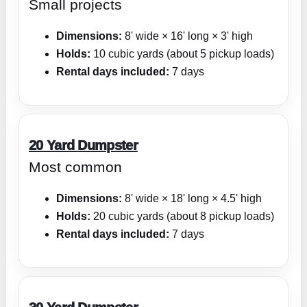
Small projects
Dimensions:
8' wide × 16' long × 3' high
Holds:
10 cubic yards (about 5 pickup loads)
Rental days included:
7 days
20 Yard Dumpster
Most common
Dimensions:
8' wide × 18' long × 4.5' high
Holds:
20 cubic yards (about 8 pickup loads)
Rental days included:
7 days