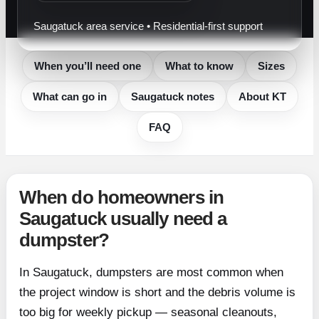
Saugatuck area service • Residential-first support
When you’ll need one
What to know
Sizes
What can go in
Saugatuck notes
About KT
FAQ
When do homeowners in
Saugatuck usually need a
dumpster?
In Saugatuck, dumpsters are most common when
the project window is short and the debris volume is
too big for weekly pickup — seasonal cleanouts,