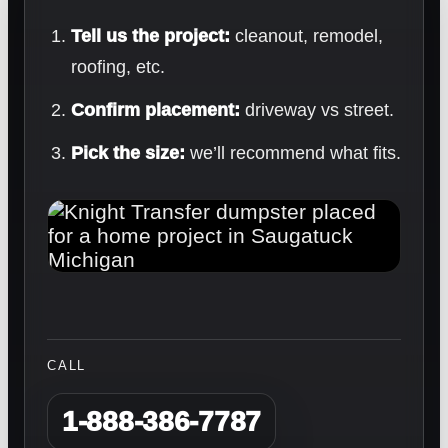
Tell us the project:
cleanout, remodel,
roofing, etc.
Confirm placement:
driveway vs street.
Pick the size:
we’ll recommend what fits.
CALL
1-888-386-7787