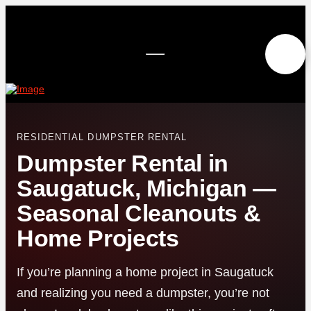
RESIDENTIAL DUMPSTER RENTAL
Dumpster Rental in
Saugatuck, Michigan —
Seasonal Cleanouts &
Home Projects
If you’re planning a home project in Saugatuck
and realizing you need a dumpster, you’re not