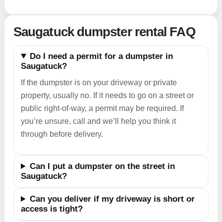
Saugatuck dumpster rental FAQ
Do I need a permit for a dumpster in
Saugatuck?
If the dumpster is on your driveway or private
property, usually no. If it needs to go on a street or
public right-of-way, a permit may be required. If
you’re unsure, call and we’ll help you think it
through before delivery.
Can I put a dumpster on the street in
Saugatuck?
Can you deliver if my driveway is short or
access is tight?