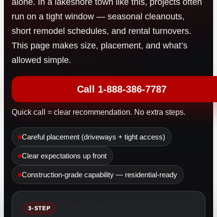
alone. In a lakeshore town like this, projects often
run on a tight window — seasonal cleanouts,
short remodel schedules, and rental turnovers.
This page makes size, placement, and what’s
allowed simple.
Call 1-888-386-7787
Quick call = clear recommendation. No extra steps.
Careful placement (driveways + tight access)
Clear expectations up front
Construction-grade capability — residential-ready
3-STEP START