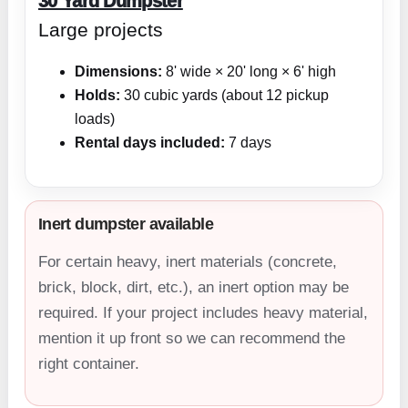
30 Yard Dumpster
Large projects
Dimensions:
8' wide × 20' long × 6' high
Holds:
30 cubic yards (about 12 pickup
loads)
Rental days included:
7 days
Inert dumpster available
For certain heavy, inert materials (concrete,
brick, block, dirt, etc.), an inert option may be
required. If your project includes heavy material,
mention it up front so we can recommend the
right container.