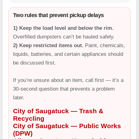
Two rules that prevent pickup delays
1) Keep the load level and below the rim.
Overfilled dumpsters can’t be hauled safely.
2) Keep restricted items out.
Paint, chemicals,
liquids, batteries, and certain appliances should
be discussed first.
If you’re unsure about an item, call first — it’s a
30-second question that prevents a problem
later.
City of Saugatuck — Trash &
Recycling
City of Saugatuck — Public Works
(DPW)