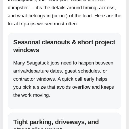
dumpster — it’s the details around timing, access,
and what belongs in (or out) of the load. Here are the
local trip-ups we see most often.
Seasonal cleanouts & short project
windows
Many Saugatuck jobs need to happen between
arrival/departure dates, guest schedules, or
contractor windows. A quick call early helps
you pick a size that avoids overflow and keeps
the work moving.
Tight parking, driveways, and