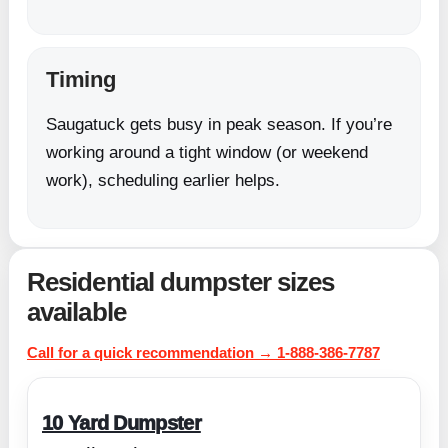
Timing
Saugatuck gets busy in peak season. If you’re
working around a tight window (or weekend
work), scheduling earlier helps.
Residential dumpster sizes
available
Call for a quick recommendation → 1-888-386-7787
10 Yard Dumpster