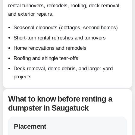
rental turnovers, remodels, roofing, deck removal,
and exterior repairs.
Seasonal cleanouts (cottages, second homes)
Short-turn rental refreshes and turnovers
Home renovations and remodels
Roofing and shingle tear-offs
Deck removal, demo debris, and larger yard
projects
What to know before renting a
dumpster in Saugatuck
Placement