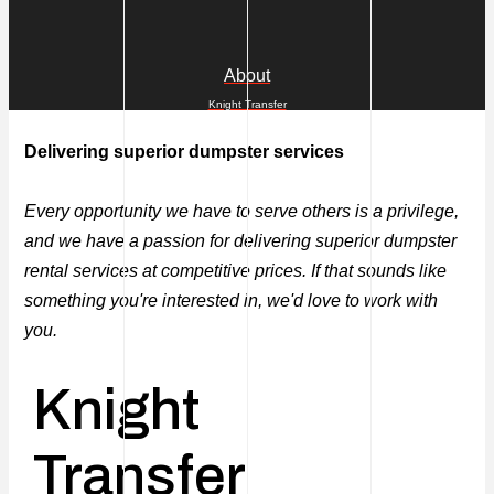
About
Knight Transfer
Delivering superior dumpster services
Every opportunity we have to serve others is a privilege,
and we have a passion for delivering superior dumpster
rental services at competitive prices. If that sounds like
something you're interested in, we'd love to work with
you.
Knight
Transfer