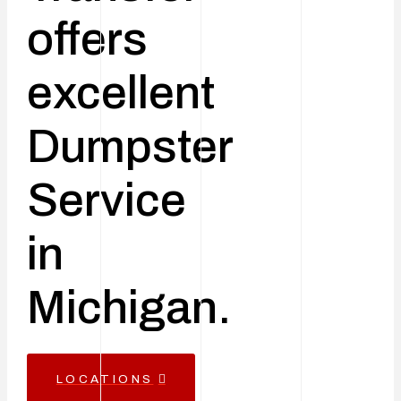
offers
excellent
Dumpster
Service
in
Michigan.
LOCATIONS