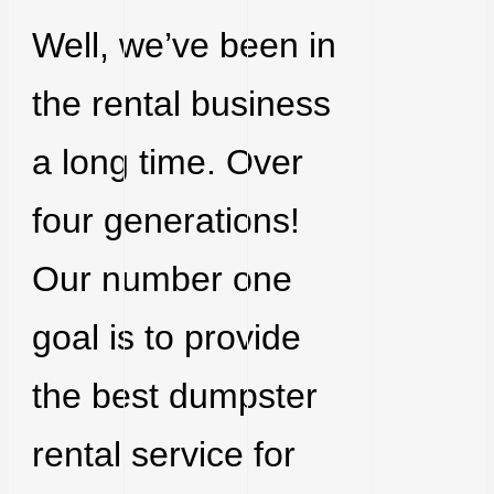
Well, we’ve been in
the rental business
a long time. Over
four generations!
Our number one
goal is to provide
the best dumpster
rental service for