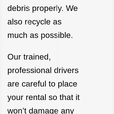
debris properly. We
also recycle as
much as possible.
Our trained,
professional drivers
are careful to place
your rental so that it
won’t damage any