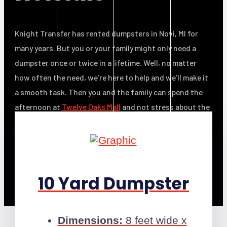
Knight Transfer has rented dumpsters in Novi, MI for
many years. But you or your family might only need a
dumpster once or twice in a lifetime. Well, no matter
how often the need, we’re here to help and we’ll make it
a smooth task. Then you and the family can spend the
afternoon at
Twelve Oaks Mall
and not stress about the
clutter!
10 Yard Dumpster
Dimensions:
8 feet wide x