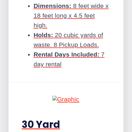
Dimensions:
8 feet wide x
18 feet long x 4.5 feet
high.
Holds:
20 cubic yards of
waste. 8 Pickup Loads.
Rental Days Included:
7
day rental
30 Yard