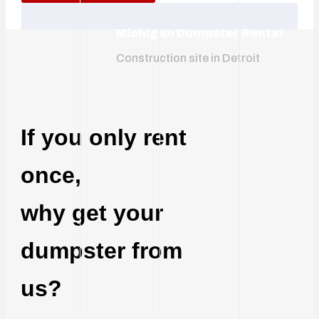
Michigan Dumpster Rental
Construction site in Detroit
If you only rent
once,
why get your
dumpster from
us?