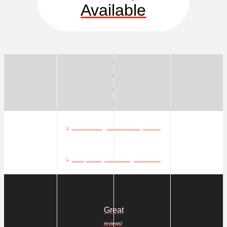
Available
What can go in a dumpster?
Frequently Asked Questions
Great
reviews!