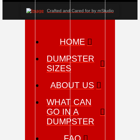
Crafted and Cared for by mStudio
HOME
DUMPSTER
SIZES
ABOUT US
WHAT CAN
GO IN A
DUMPSTER
FAQ