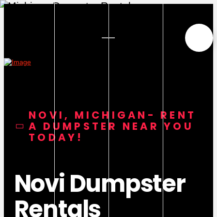
NOVI, MICHIGAN- RENT
A DUMPSTER NEAR YOU
TODAY!
Novi Dumpster
Rentals