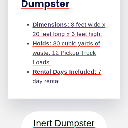
Dumpster
Dimensions:
8 feet wide x
20 feet long x 6 feet high.
Holds:
30 cubic yards of
waste. 12 Pickup Truck
Loads.
Rental Days Included:
7
day rental
Inert Dumpster