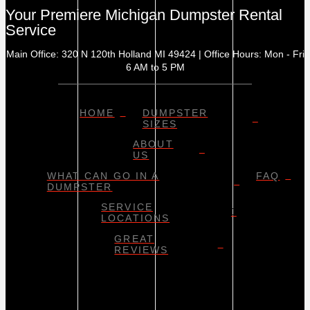
Your Premiere Michigan Dumpster Rental
Service
Main Office: 320 N 120th Holland MI 49424 | Office Hours: Mon - Fri
6 AM to 5 PM
HOME
DUMPSTER
SIZES
ABOUT
US
WHAT CAN GO IN A
FAQ
DUMPSTER
SERVICE
LOCATIONS
GREAT
REVIEWS