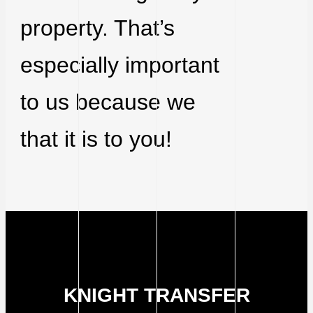
property. That’s
especially important
to us because we
that it is to you!
KNIGHT TRANSFER