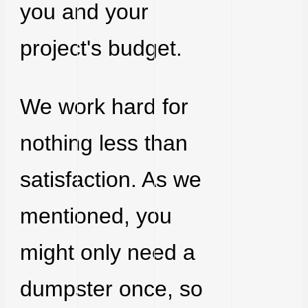
you and your
project's budget.
We work hard for
nothing less than
satisfaction. As we
mentioned, you
might only need a
dumpster once, so