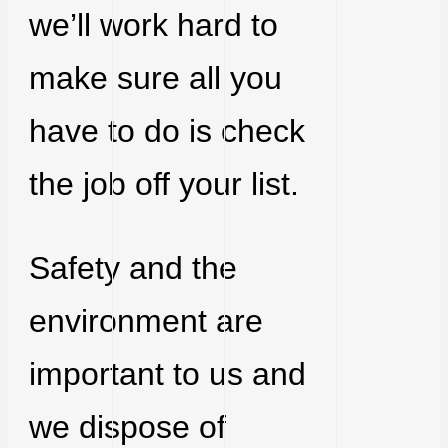
we’ll work hard to
make sure all you
have to do is check
the job off your list.
Safety and the
environment are
important to us and
we dispose of