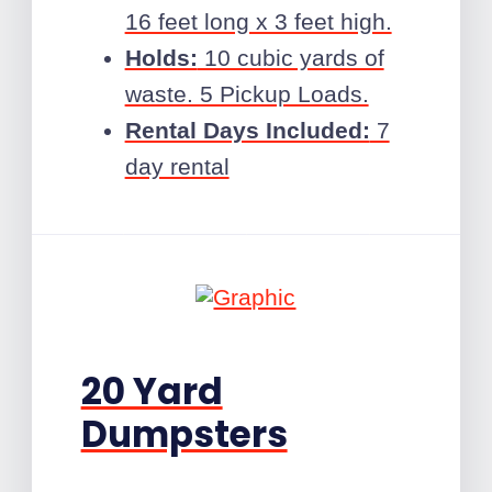
16 feet long x 3 feet high.
Holds:
10 cubic yards of
waste. 5 Pickup Loads.
Rental Days Included:
7
day rental
20 Yard
Dumpsters