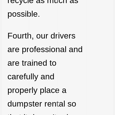
recycle as much as
possible.
Fourth, our drivers
are professional and
are trained to
carefully and
properly place a
dumpster rental so