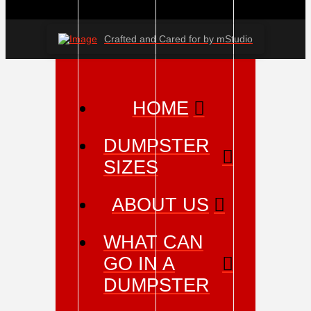
Crafted and Cared for by mStudio
HOME
DUMPSTER
SIZES
ABOUT US
WHAT CAN
GO IN A
DUMPSTER