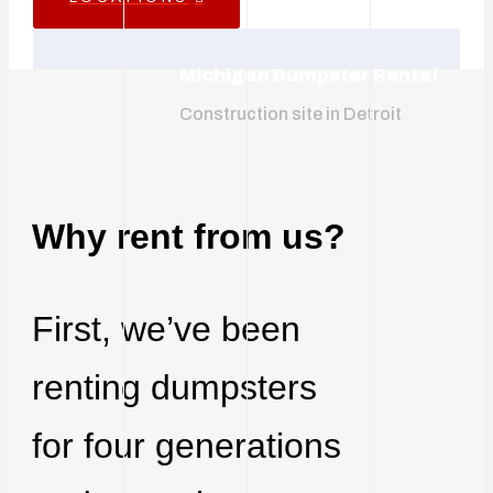
Michigan Dumpster Rental
Construction site in Detroit
Why rent from us?
First, we’ve been
renting dumpsters
for four generations