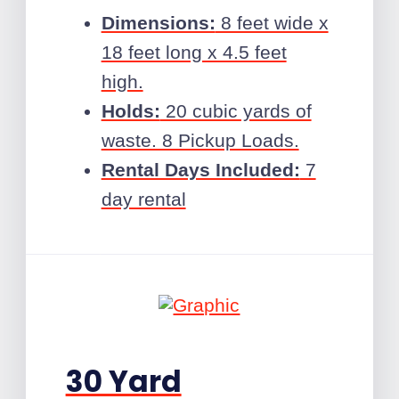
Dimensions:
8 feet wide x
18 feet long x 4.5 feet
high.
Holds:
20 cubic yards of
waste. 8 Pickup Loads.
Rental Days Included:
7
day rental
30 Yard