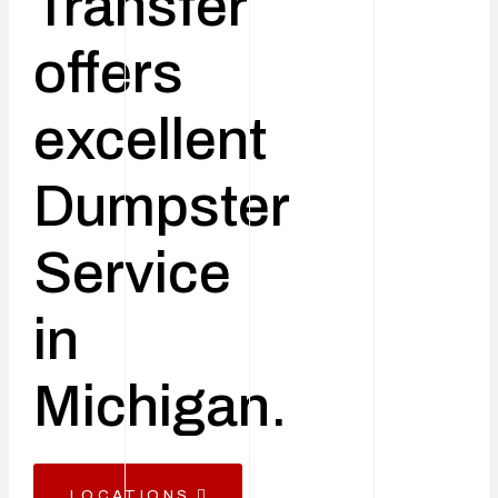
Transfer
offers
excellent
Dumpster
Service
in
Michigan.
LOCATIONS