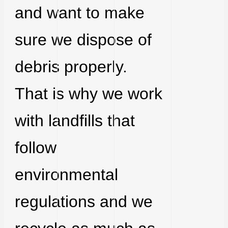
and want to make
sure we dispose of
debris properly.
That is why we work
with landfills that
follow
environmental
regulations and we