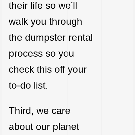
their life so we’ll
walk you through
the dumpster rental
process so you
check this off your
to-do list.
Third, we care
about our planet