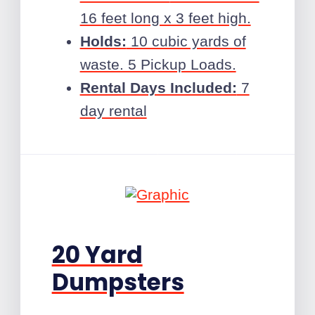
16 feet long x 3 feet high.
Holds:
10 cubic yards of
waste. 5 Pickup Loads.
Rental Days Included:
7
day rental
20 Yard
Dumpsters