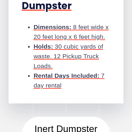
Dumpster
Dimensions:
8 feet wide x
20 feet long x 6 feet high.
Holds:
30 cubic yards of
waste. 12 Pickup Truck
Loads.
Rental Days Included:
7
day rental
Inert Dumpster