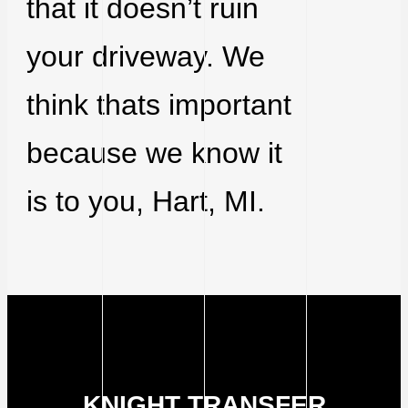
that it doesn’t ruin
your driveway. We
think thats important
because we know it
is to you, Hart, MI.
KNIGHT TRANSFER