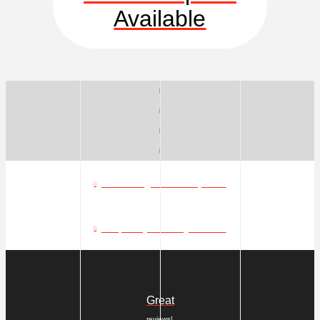
Available
What can go in a dumpster?
Frequently Asked Questions
Great
reviews!