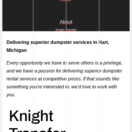
About
Knight Transfer
Delivering superior dumpster services in Hart,
Michigan
Every opportunity we have to serve others is a privilege,
and we have a passion for delivering superior dumpster
rental services at competitive prices. If that sounds like
something you're interested in, we'd love to work with
you.
Knight