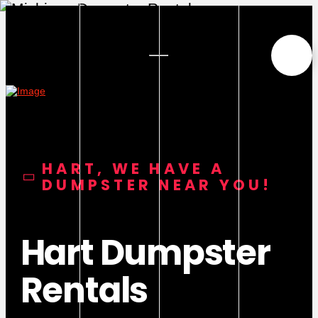
HART, WE HAVE A
DUMPSTER NEAR YOU!
Hart Dumpster
Rentals