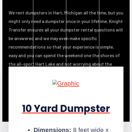
We rent dumpsters in Hart, Michigan all the time, but you
might only need a dumpster once in your lifetime. Knight
Transfer ensures all your dumpster rental questions will
be answered and we may even make specific
recommendations so that your experience is simple,
easy and you can spend the weekend one
the shores of
the all-sport Hart Lake
and not worrying about the
mess!
10 Yard Dumpster
Dimensions:
8 feet wide x