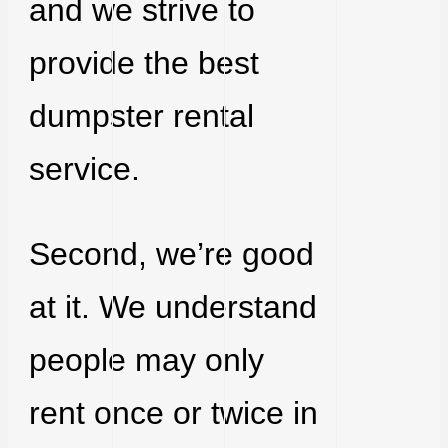
and we strive to
provide the best
dumpster rental
service.
Second, we’re good
at it. We understand
people may only
rent once or twice in