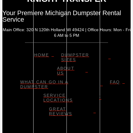
Your Premiere Michigan Dumpster Rental
Service
Main Office: 320 N 120th Holland MI 49424 | Office Hours: Mon - Fri
6 AM to 5 PM
HOME
DUMPSTER
SIZES
ABOUT
US
WHAT CAN GO IN A
FAQ
DUMPSTER
SERVICE
LOCATIONS
GREAT
REVIEWS