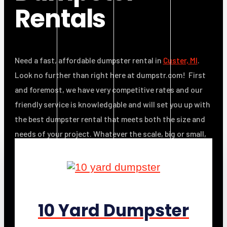
Rentals
Need a fast, affordable dumpster rental in
Custer, MI
.
Look no further than right here at dumpstr.com! First
and foremost, we have very competitive rates and our
friendly service is knowledgable and will set you up with
the best dumpster rental that meets both the size and
needs of your project. Whatever the scale, big or small,
we’ll save you time, money and effort.
10 Yard Dumpster