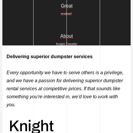
Great
reviews!
About
Knight Transfer
Delivering superior dumpster services
Every opportunity we have to serve others is a privilege,
and we have a passion for delivering superior dumpster
rental services at competitive prices. If that sounds like
something you're interested in, we'd love to work with
you.
Knight