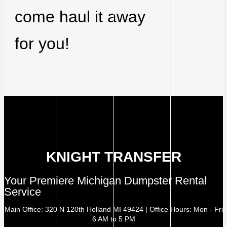
come haul it away
for you!
KNIGHT TRANSFER
Your Premiere Michigan Dumpster Rental
Service
Main Office: 320 N 120th Holland MI 49424 | Office Hours: Mon - Fri
6 AM to 5 PM