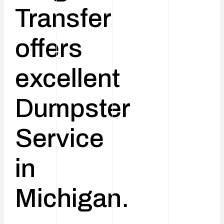
Transfer
offers
excellent
Dumpster
Service
in
Michigan.