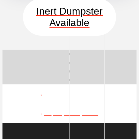
Inert Dumpster
Available
What can go in a dumpster?
Frequently Asked Questions