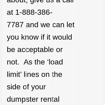
at 1-888-386-
7787 and we can let
you know if it would
be acceptable or
not. As the ‘load
limit’ lines on the
side of your
dumpster rental