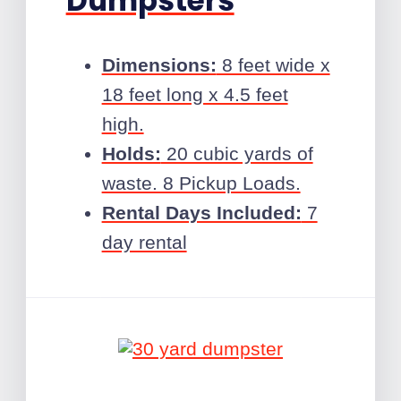
Dumpsters
Dimensions:
8 feet wide x
18 feet long x 4.5 feet
high.
Holds:
20 cubic yards of
waste. 8 Pickup Loads.
Rental Days Included:
7
day rental