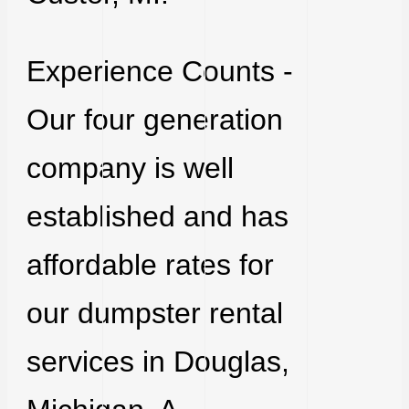
Experience Counts -
Our four generation
company is well
established and has
affordable rates for
our dumpster rental
services in Douglas,