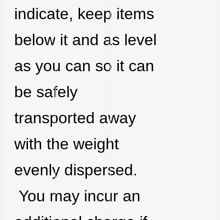
indicate, keep items
below it and as level
as you can so it can
be safely
transported away
with the weight
evenly dispersed.
You may incur an