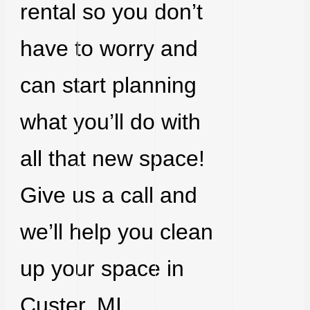
rental so you don’t
have to worry and
can start planning
what you’ll do with
all that new space!
Give us a call and
we’ll help you clean
up your space in
Custer, MI.