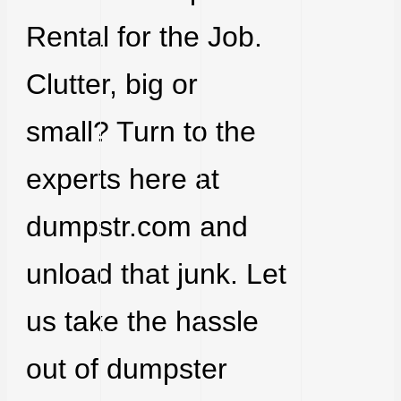
Rental for the Job.
Clutter, big or
small? Turn to the
experts here at
dumpstr.com and
unload that junk. Let
us take the hassle
out of dumpster