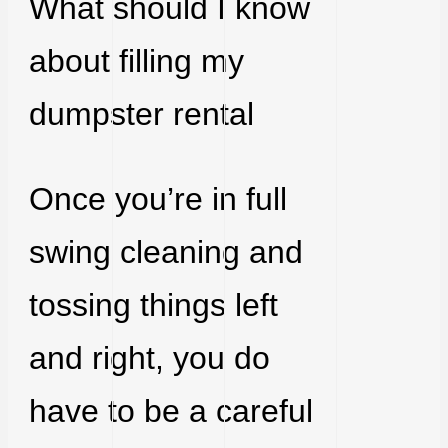
What should I know
about filling my
dumpster rental
Once you’re in full
swing cleaning and
tossing things left
and right, you do
have to be a careful