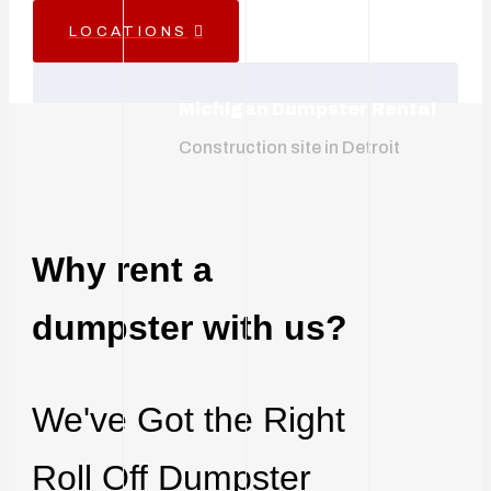
LOCATIONS
Michigan Dumpster Rental
Construction site in Detroit
Why rent a
dumpster with us?
We've Got the Right
Roll Off Dumpster