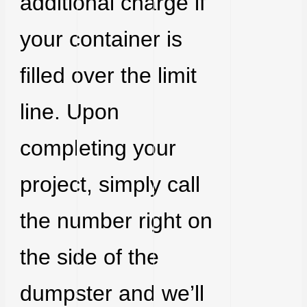
additional charge if
your container is
filled over the limit
line. Upon
completing your
project, simply call
the number right on
the side of the
dumpster and we’ll