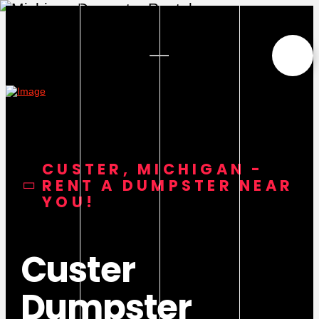
CUSTER, MICHIGAN -
RENT A DUMPSTER NEAR
YOU!
Custer
Dumpster