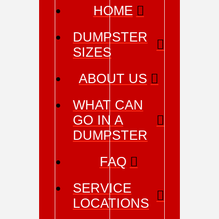
HOME
DUMPSTER
SIZES
ABOUT US
WHAT CAN
GO IN A
DUMPSTER
FAQ
SERVICE
LOCATIONS