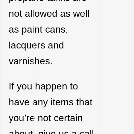
not allowed as well
as paint cans,
lacquers and
varnishes.
If you happen to
have any items that
you’re not certain
about, give us a call