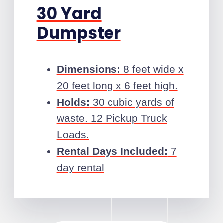
30 Yard
Dumpster
Dimensions:
8 feet wide x
20 feet long x 6 feet high.
Holds:
30 cubic yards of
waste. 12 Pickup Truck
Loads.
Rental Days Included:
7
day rental