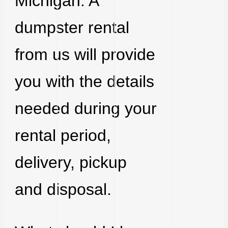
Michigan. A
dumpster rental
from us will provide
you with the details
needed during your
rental period,
delivery, pickup
and disposal.