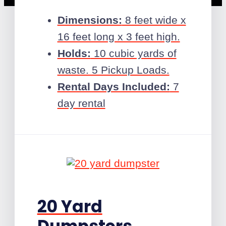
Dimensions:
8 feet wide x
16 feet long x 3 feet high.
Holds:
10 cubic yards of
waste. 5 Pickup Loads.
Rental Days Included:
7
day rental
20 Yard