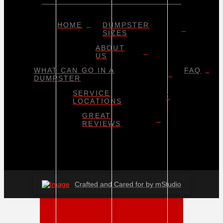
HOME
DUMPSTER
SIZES
ABOUT
US
WHAT CAN GO IN A
FAQ
DUMPSTER
SERVICE
LOCATIONS
GREAT
REVIEWS
Crafted and Cared for by mStudio