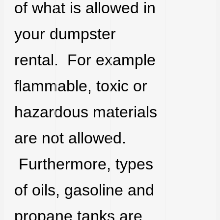
of what is allowed in
your dumpster
rental. For example
flammable, toxic or
hazardous materials
are not allowed.
Furthermore, types
of oils, gasoline and
propane tanks are